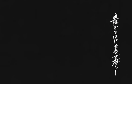
To create a future
where living begins with agriculture